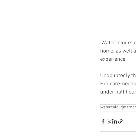
Watercolours e
home, as well 
experience. 
Undoubtedly thi
Her care-needs 
under half hour
watercolour
memor