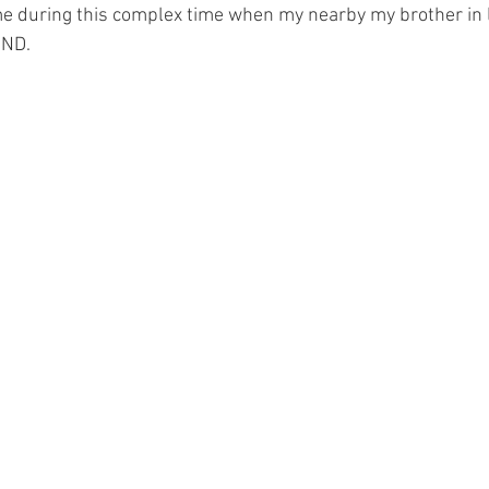
e during this complex time when my nearby my brother in la
MND.