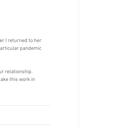
r I returned to her 
articular pandemic 
ur relationship.
ake this work in 