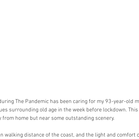
during The Pandemic has been caring for my 93-year-old 
ues surrounding old age in the week before lockdown. This
y from home but near some outstanding scenery. 
n walking distance of the coast, and the light and comfort 