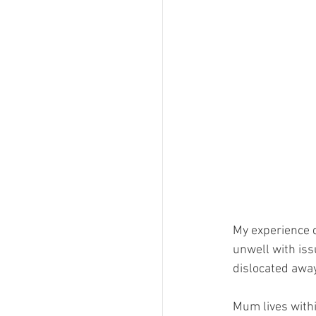
My experience 
unwell with iss
dislocated awa
Mum lives withi