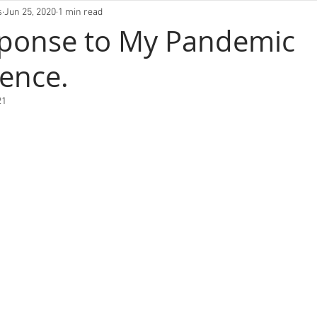
VIVLM
s
Jun 25, 2020
1 min read
sponse to My Pandemic
ence.
21
FOLIO
ABOUT
EXHIBITIONS
BLOG
CO