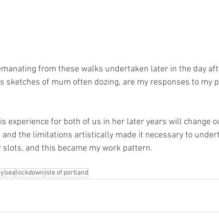
manating from these walks undertaken later in the day afte
as sketches of mum often dozing, are my responses to my p
s experience for both of us in her later years will change o
and the limitations artistically made it necessary to undert
 slots, and this became my work pattern.
y
sea
lockdown
isle of portland