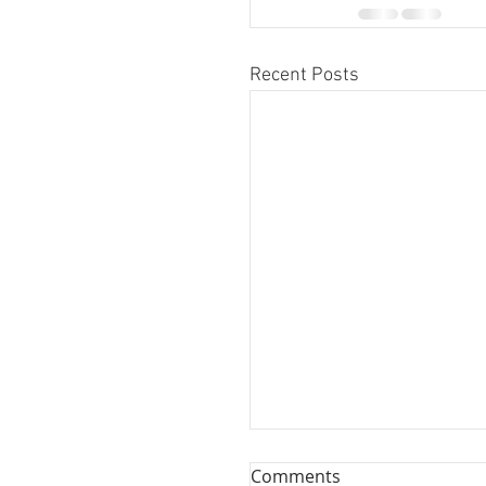
Recent Posts
Comments