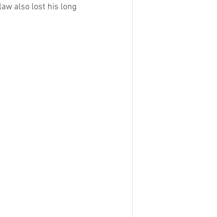
w also lost his long 