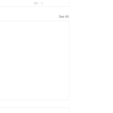
See All