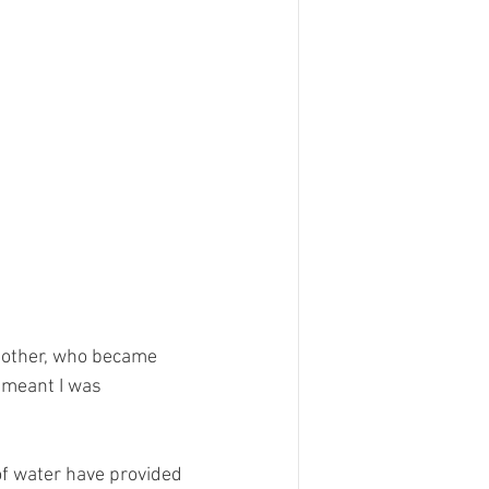
mother, who became 
 meant I was 
of water have provided 