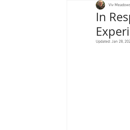
Viv Meadow
art
In Re
Experi
Updated:
Jan 28, 20
PORT