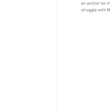
an anchor for m
struggle with 