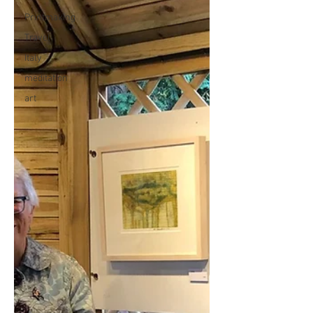
Printmaking
Travel
Italy
meditation
art