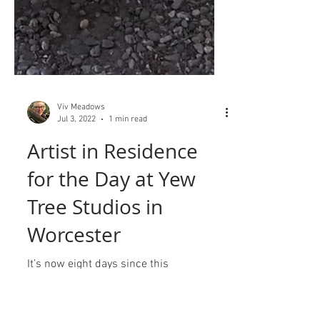
Viv Meadows
Jul 3, 2022
1 min read
Artist in Residence
for the Day at Yew
Tree Studios in
Worcester
It’s now eight days since this
reconnecting event, thanks to Yew Tree