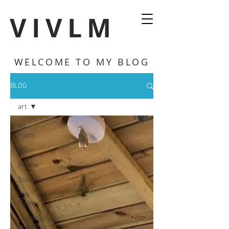
VIVLM
WELCOME TO MY BLOG
BLOG
art
All
Posts
art
Frome
Stone
Hay
festival
Drawing
Breath