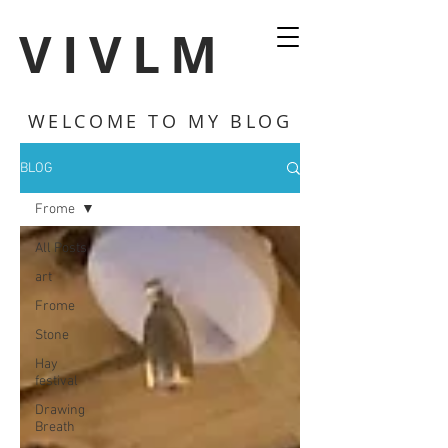
VIVLM
WELCOME TO MY BLOG
BLOG
Frome
All Posts
art
Frome
Stone
Hay
festival
Drawing
Breath