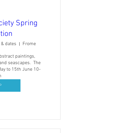
ciety Spring
tion
s & dates
Frome
stract paintings, 
and seascapes.  The 
ay to 15th June 10-
m
P