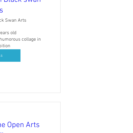
s
ck Swan Arts
ears old

 humorous collage in 
bition
ls
me Open Arts