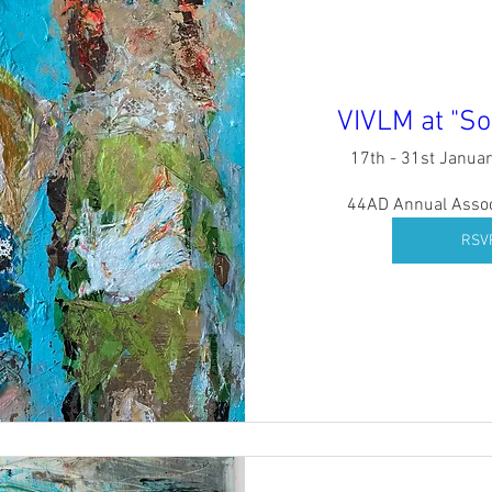
VIVLM at "So
17th - 31st Janua
44AD Annual Associ
RSV