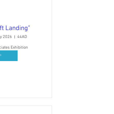
ft Landing"
ry 2026
44AD
ates Exhibition
P