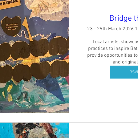
Bridge 
23 - 29th March 2026 
Local artists, showcas
practices to inspire Ba
provide opportunities to
and original
RSV