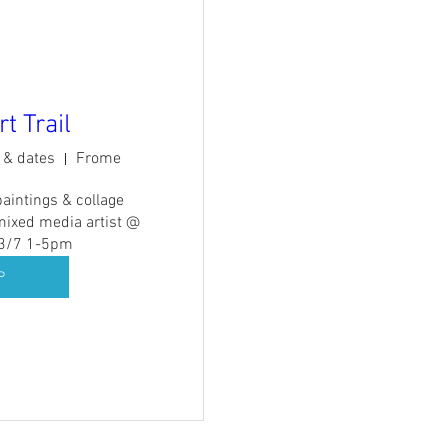
t Trail
s & dates
Frome
paintings & collage 
mixed media artist @ 
13/7 1-5pm
P