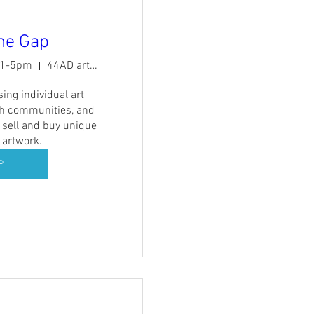
the Gap
11-5pm
44AD artspace
ing individual art 
th communities, and 
 sell and buy unique 
 artwork.
P