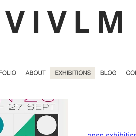
VIVLM
FOLIO
ABOUT
EXHIBITIONS
BLOG
CO
open exhibiti