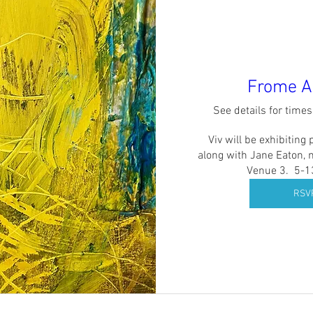
Frome Ar
See details for time
Viv will be exhibiting 
along with Jane Eaton, 
Venue 3.  5-
RSV