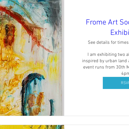
Frome Art So
Exhibi
See details for time
I am exhibiting two ab
inspired by urban land 
event runs from 30th M
4p
RSV