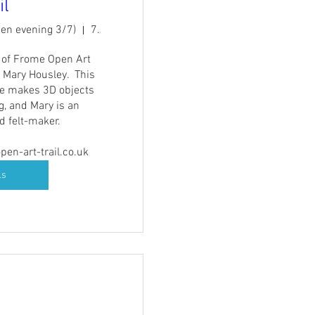
il
pen evening 3/7)
7A Catherine St
t of Frome Open Art 
 Mary Housley.  This 
e makes 3D objects 
g, and Mary is an 
 felt-maker.

en-art-trail.co.uk
ls