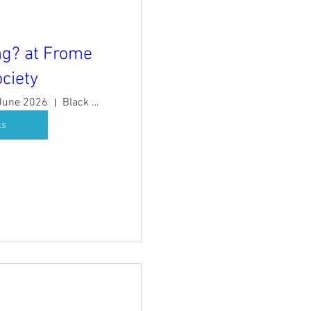
g? at Frome
ciety
 June 2026
Black Swan Arts
ls