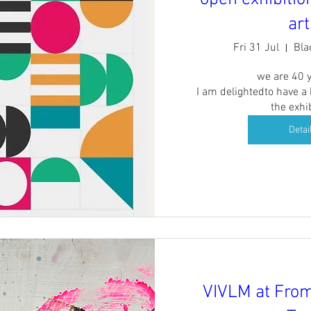
art
Fri 31 Jul
Bla
we are 40 y
I am delightedto have a
the exhi
Detai
VIVLM at Fro