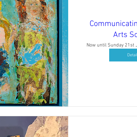
Communicatin
Arts So
Now until Sunday 21st
Detai