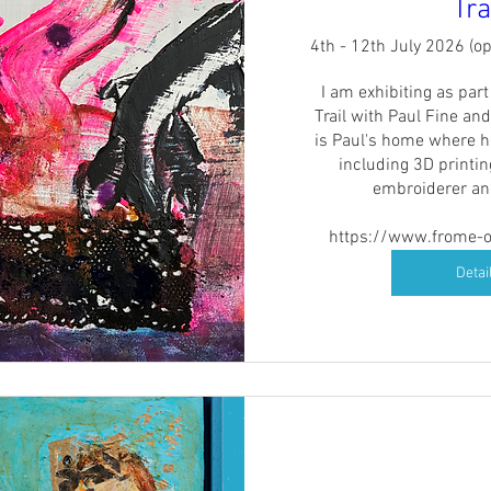
Tra
4th - 12th July 2026 (o
I am exhibiting as par
Trail with Paul Fine and
is Paul's home where h
including 3D printin
embroiderer and
https://www.frome-op
Detai