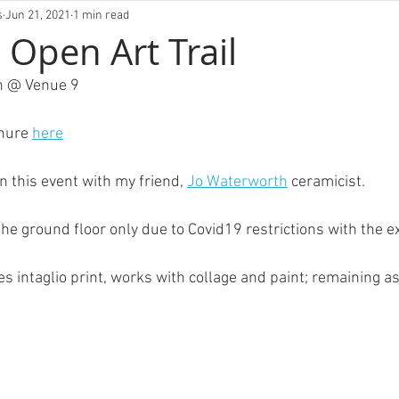
VIVLM
s
Jun 21, 2021
1 min read
Open Art Trail
th @ Venue 9
hure 
here
in this event with my friend, 
Jo Waterworth
 ceramicist.
FOLIO
ABOUT
EXHIBITIONS
BLOG
CO
the ground floor only due to Covid19 restrictions with the ex
s intaglio print, works with collage and paint; remaining a