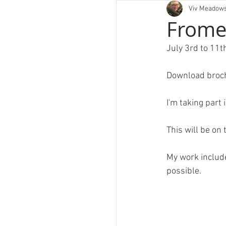
Viv Meadow
art
Frome 
July 3rd to 11
Download broc
I'm taking part 
PORT
This will be on 
My work include
possible.