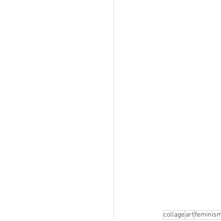
collage
art
feminis