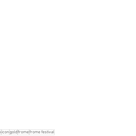
m
icon
gold
frome
frome festival