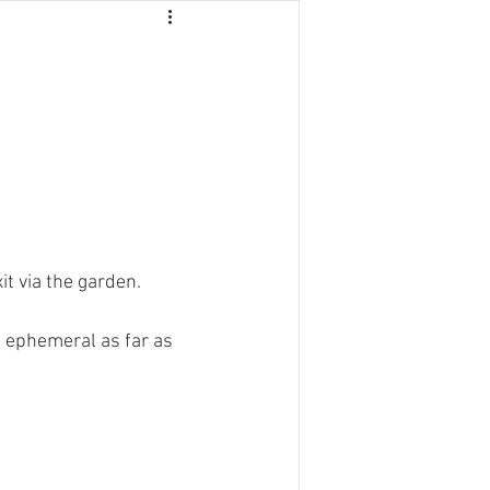
NTACT
it via the garden.
s ephemeral as far as 