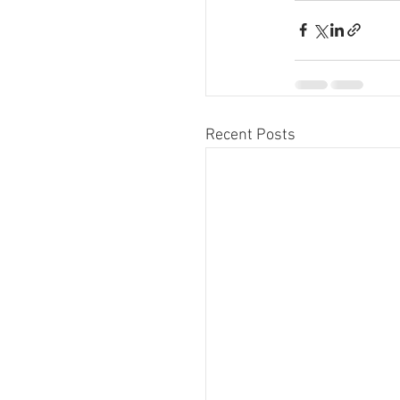
Recent Posts