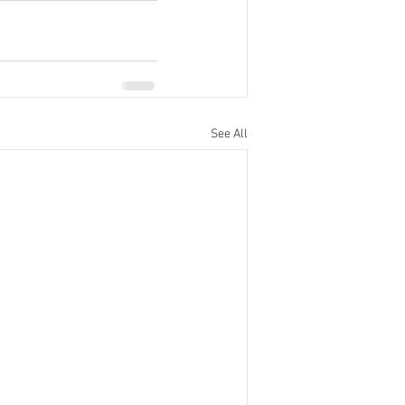
See All