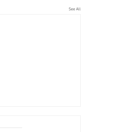
See All