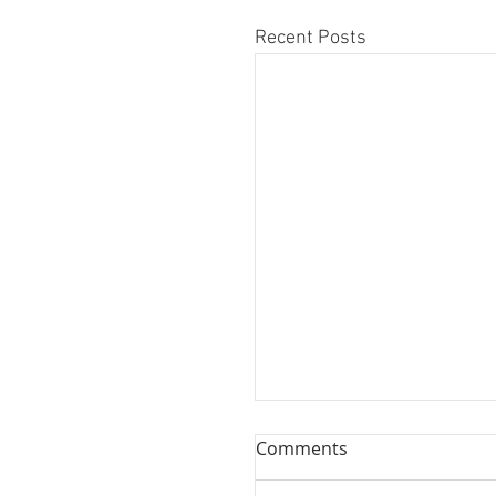
Recent Posts
Comments