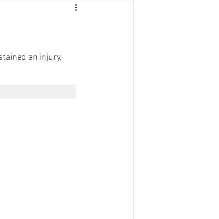
stained an injury, 
NTACT