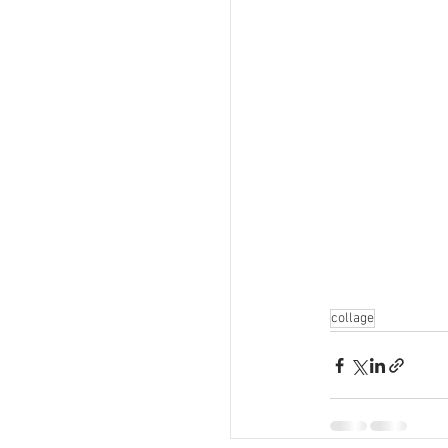
collage