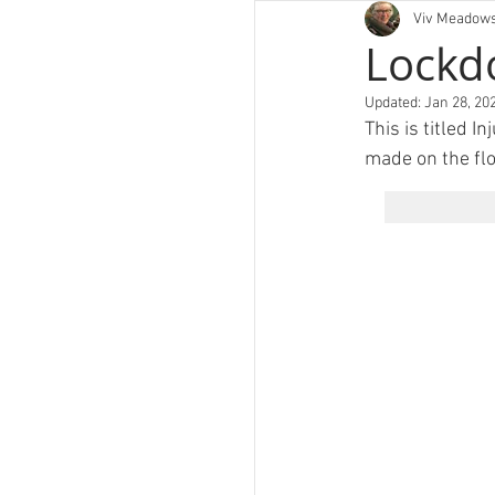
Viv Meadow
art
Lockd
Updated:
Jan 28, 20
This is titled I
made on the flo
PORT