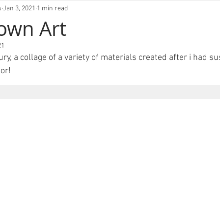
VIVLM
s
Jan 3, 2021
1 min read
own Art
21
njury, a collage of a variety of materials created after i had su
or! 
FOLIO
ABOUT
EXHIBITIONS
BLOG
CO