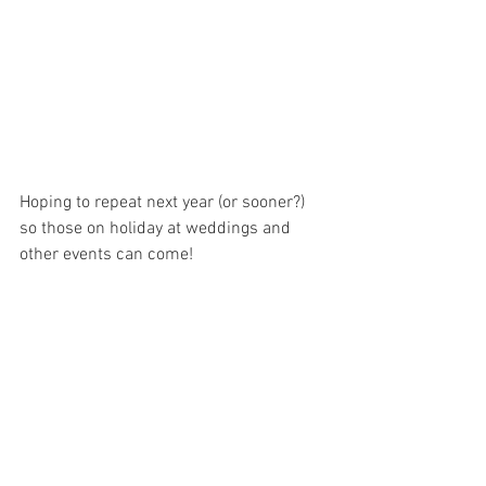
Hoping to repeat next year (or sooner?) 
so those on holiday at weddings and 
other events can come!