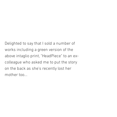
Delighted to say that I sold a number of 
works including a green version of the 
above intaglio print, "HeadPiece" to an ex-
colleague who asked me to put the story 
on the back as she's recently lost her 
mother too... 
The inspiration for "HeadPiece" was a 
rose on my 94 year old Mum’s funeral 
bouquet. However when the etching 
showed lines that were harsher than I 
required, I turned the print on its head! It 