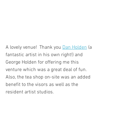
A lovely venue!  Thank you 
Dan Holden
 (a 
fantastic artist in his own right!) and 
George Holden for offering me this 
venture which was a great deal of fun.  
Also, the tea shop on-site was an added 
benefit to the visors as well as the 
resident artist studios. 