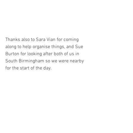
Thanks also to Sara Vian for coming 
along to help organise things, and Sue 
Burton for looking after both of us in 
South Birmingham so we were nearby 
for the start of the day.  