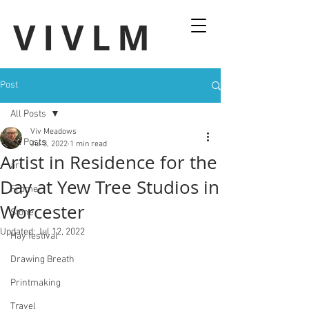
VIVLM
Post
All Posts
Viv Meadows
All Posts
Jul 3, 2022
1 min read
Artist in Residence for the
art
Day at Yew Tree Studios in
Frome
Worcester
Stone
Updated:
Jul 12, 2022
Hay festival
Drawing Breath
Printmaking
Travel