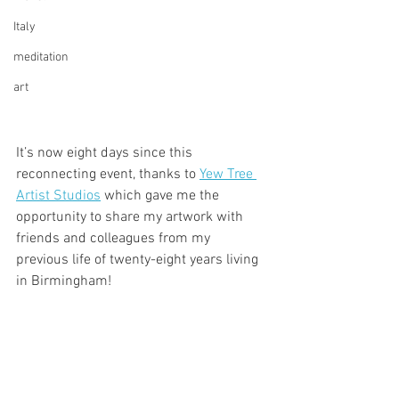
Italy
meditation
art
It’s now eight days since this 
reconnecting event, thanks to 
Yew Tree 
Artist Studios
 which gave me the 
opportunity to share my artwork with 
friends and colleagues from my 
previous life of twenty-eight years living 
in Birmingham!  