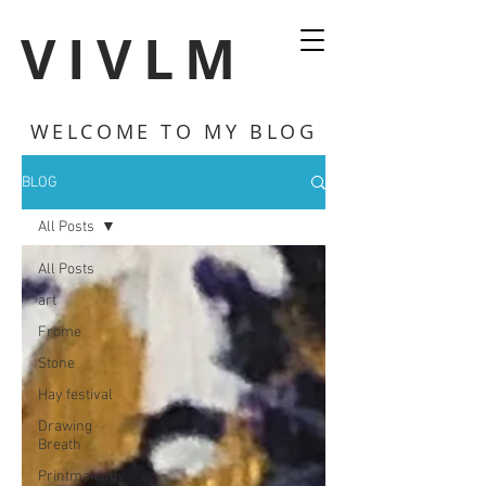
VIVLM
WELCOME TO MY BLOG
BLOG
All Posts
All Posts
art
Frome
Stone
Hay festival
Drawing
Breath
Printmaking