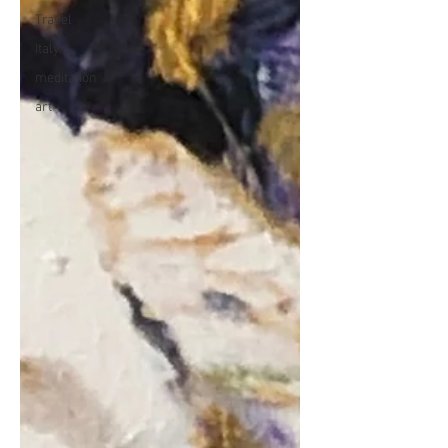
Travel
Italy
meditation
art