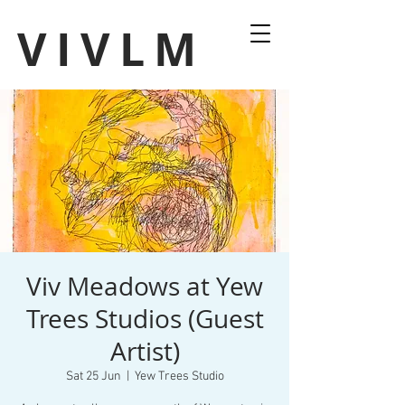
VIVLM
Viv Meadows at Yew
Trees Studios (Guest
Artist)
Sat 25 Jun
  |  
Yew Trees Studio