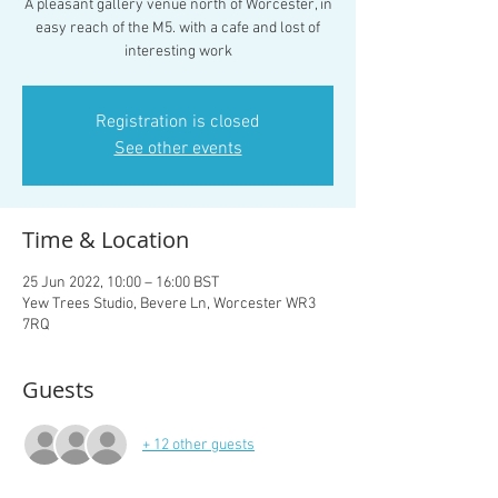
A pleasant gallery venue north of Worcester, in
easy reach of the M5. with a cafe and lost of
interesting work
Registration is closed
See other events
Time & Location
25 Jun 2022, 10:00 – 16:00 BST
Yew Trees Studio, Bevere Ln, Worcester WR3
7RQ
Guests
+ 12 other guests