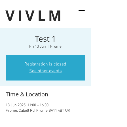
VIVLM
Test 1
Fri 13 Jun
  |  
Frome
Registration is closed
See other events
Time & Location
13 Jun 2025, 11:00 – 16:00
Frome, Cabell Rd, Frome BA11 4BT, UK