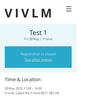
VIVLM
Test 1
Fri 30 May
  |  
Frome
Registration is closed
See other events
Time & Location
30 May 2025, 11:00 – 16:00
Frome, Cabell Rd, Frome BA11 4BT, UK